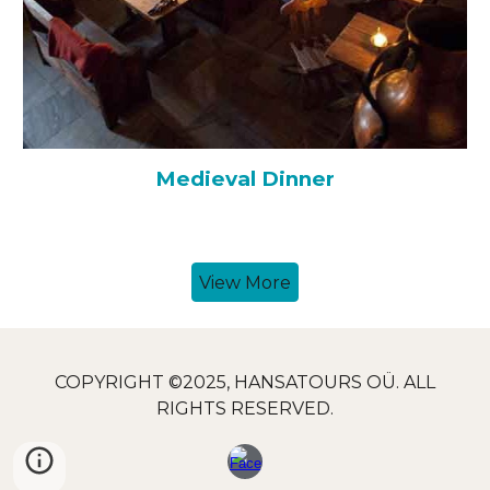
Medieval
Dinner
View More
COPYRIGHT ©2025, HANSATOURS OÜ. ALL
RIGHTS RESERVED.