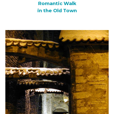
Romantic Walk
in the Old Town