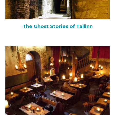
The Ghost Stories of Tallinn