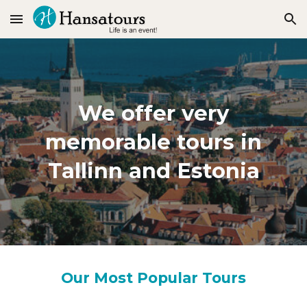
Skip to main content
Skip to navigation
We offer very
memorable tours in
Tallinn and Estonia
Our Most Popular Tours